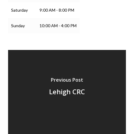
Saturday
9:00 AM - 8:00 PM
Sunday
10:00 AM - 4:00 PM
Previous Post
Lehigh CRC