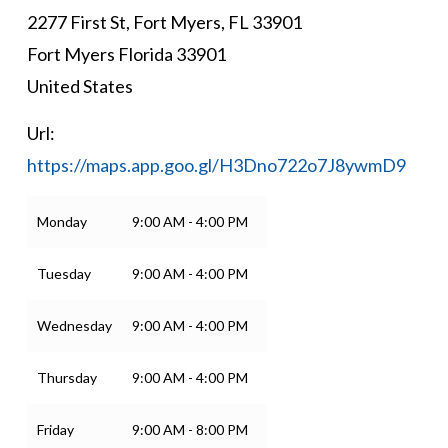
2277 First St, Fort Myers, FL 33901
Fort Myers
Florida
33901
United States
Url:
https://maps.app.goo.gl/H3Dno722o7J8ywmD9
Monday
9:00 AM - 4:00 PM
Tuesday
9:00 AM - 4:00 PM
Wednesday
9:00 AM - 4:00 PM
Thursday
9:00 AM - 4:00 PM
Friday
9:00 AM - 8:00 PM