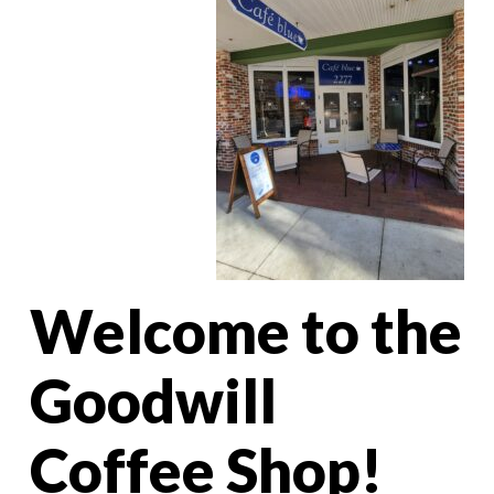
Welcome to the
Goodwill
Coffee Shop!