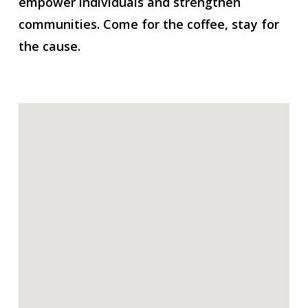
empower individuals and strengthen
communities. Come for the coffee, stay for
the cause.