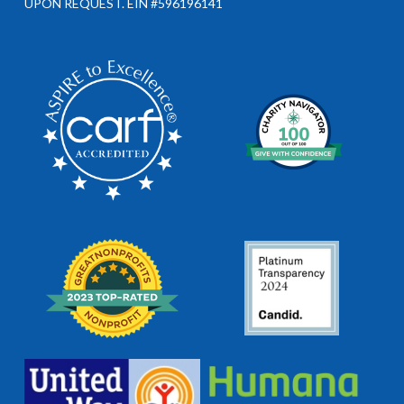
UPON REQUEST. EIN #596196141