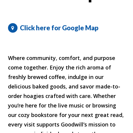
Click here for Google Map
Where community, comfort, and purpose
come together. Enjoy the rich aroma of
freshly brewed coffee, indulge in our
delicious baked goods, and savor made-to-
order hoagies crafted with care. Whether
you’re here for the live music or browsing
our cozy bookstore for your next great read,
every visit supports Goodwill’s mission to