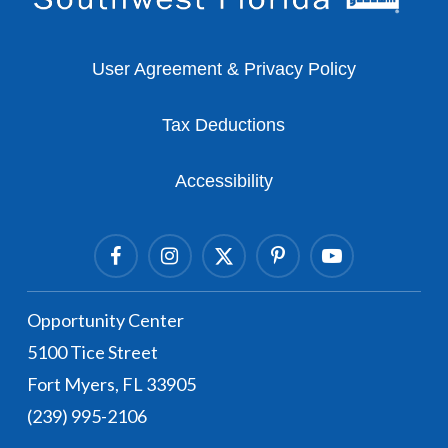
User Agreement & Privacy Policy
Tax Deductions
Accessibility
Facebook
Instagram Link
Twitter Link
Pinterest Link
Youtube Link
Opportunity Center
5100 Tice Street
Fort Myers, FL 33905
(239) 995-2106