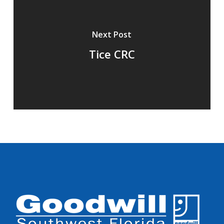
Next Post
Tice CRC