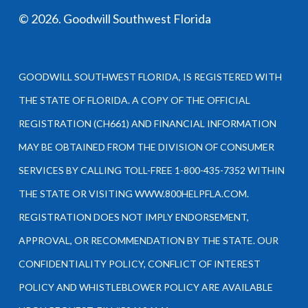
©
2026
. Goodwill Southwest Florida
GOODWILL SOUTHWEST FLORIDA, IS REGISTERED WITH
THE STATE OF FLORIDA. A COPY OF THE OFFICIAL
REGISTRATION (CH661) AND FINANCIAL INFORMATION
MAY BE OBTAINED FROM THE DIVISION OF CONSUMER
SERVICES BY CALLING TOLL-FREE 1-800-435-7352 WITHIN
THE STATE OR VISITING WWW.800HELPFLA.COM.
REGISTRATION DOES NOT IMPLY ENDORSEMENT,
APPROVAL, OR RECOMMENDATION BY THE STATE. OUR
CONFIDENTIALITY POLICY, CONFLICT OF INTEREST
POLICY AND WHISTLEBLOWER POLICY ARE AVAILABLE