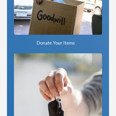
Donate Your Items