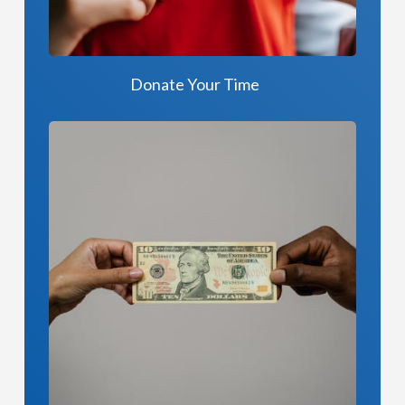
Donate Your Time