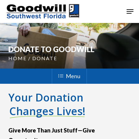
Skip
Men
to
main
content
DONATE TO GOODWILL
HOME / DONATE
Menu
Your Donation
Changes Lives!
Give More Than Just Stuff—Give