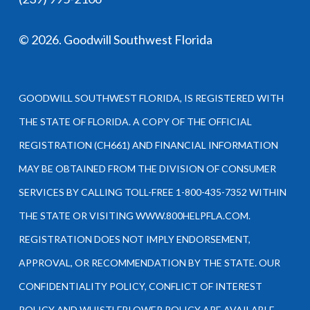
©
2026
. Goodwill Southwest Florida
GOODWILL SOUTHWEST FLORIDA, IS REGISTERED WITH
THE STATE OF FLORIDA. A COPY OF THE OFFICIAL
REGISTRATION (CH661) AND FINANCIAL INFORMATION
MAY BE OBTAINED FROM THE DIVISION OF CONSUMER
SERVICES BY CALLING TOLL-FREE 1-800-435-7352 WITHIN
THE STATE OR VISITING WWW.800HELPFLA.COM.
REGISTRATION DOES NOT IMPLY ENDORSEMENT,
APPROVAL, OR RECOMMENDATION BY THE STATE. OUR
CONFIDENTIALITY POLICY, CONFLICT OF INTEREST
POLICY AND WHISTLEBLOWER POLICY ARE AVAILABLE