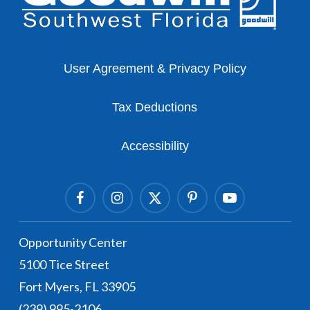
User Agreement & Privacy Policy
Tax Deductions
Accessibility
Facebook
Instagram Link
Twitter Link
Pinterest Link
Youtube Link
Opportunity Center
5100 Tice Street
Fort Myers, FL 33905
(239) 995-2106