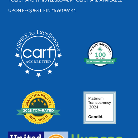
UPON REQUEST. EIN #596196141