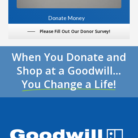
Donate Money
Please Fill Out Our Donor Survey!
When You Donate and
Shop at a Goodwill…
You Change a Life!