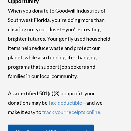
Opportunity
When you donate to Goodwill Industries of
Southwest Florida, you’re doing more than
clearing out your closet—you’re creating
brighter futures. Your gently used household
items help reduce waste and protect our
planet, while also funding life-changing
programs that support job seekers and
families in our local community.
As a certified 501(c)(3) nonprofit, your
donations may be
tax-deductible
—and we
make it easy to
track your receipts online
.