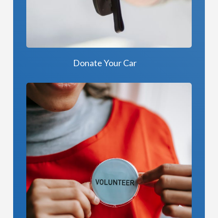
Donate Your Car