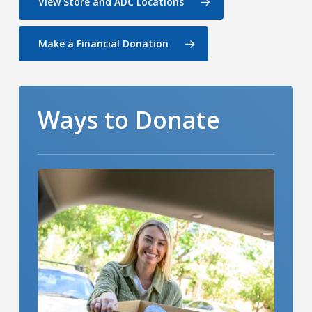
View Store and ADC Locations
Make a Financial Donation
Ways to Donate