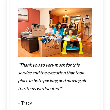
“Thank you so very much for this
service and the execution that took
place in both packing and moving all
the items we donated!”
– Tracy