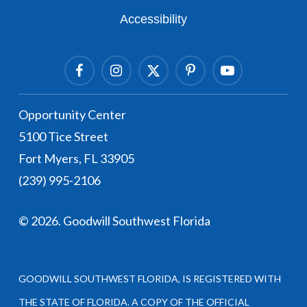
Accessibility
Facebook
Instagram Link
Twitter Link
Pinterest Link
Youtube Link
Opportunity Center
5100 Tice Street
Fort Myers, FL 33905
(239) 995-2106
©
2026
. Goodwill Southwest Florida
GOODWILL SOUTHWEST FLORIDA, IS REGISTERED WITH
THE STATE OF FLORIDA. A COPY OF THE OFFICIAL