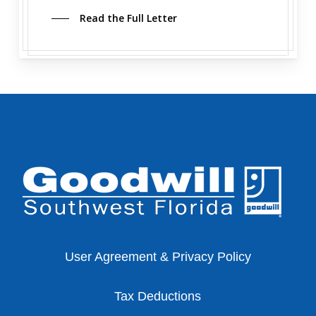
Read the Full Letter
User Agreement & Privacy Policy
Tax Deductions