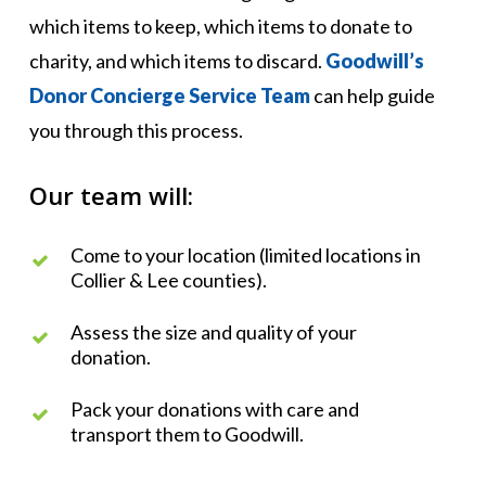
which items to keep, which items to donate to
charity, and which items to discard.
Goodwill’s
Donor Concierge Service Team
can help guide
you through this process.
Our team will:
Come to your location (limited locations in
Collier & Lee counties).
Assess the size and quality of your
donation.
Pack your donations with care and
transport them to Goodwill.