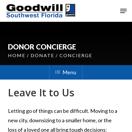
Skip
Men
to
main
content
DONOR CONCIERGE
HOME / DONATE / CONCIERGE
Menu
Leave It to Us
Letting go of things can be difficult. Moving to a
new city, downsizing to a smaller home, or the
loss of a loved one all bring tough decisions: