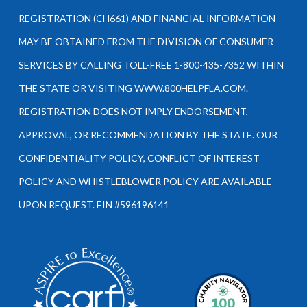
REGISTRATION (CH661) AND FINANCIAL INFORMATION
MAY BE OBTAINED FROM THE DIVISION OF CONSUMER
SERVICES BY CALLING TOLL-FREE 1-800-435-7352 WITHIN
THE STATE OR VISITING WWW.800HELPFLA.COM.
REGISTRATION DOES NOT IMPLY ENDORSEMENT,
APPROVAL, OR RECOMMENDATION BY THE STATE. OUR
CONFIDENTIALITY POLICY, CONFLICT OF INTEREST
POLICY AND WHISTLEBLOWER POLICY ARE AVAILABLE
UPON REQUEST. EIN #596196141