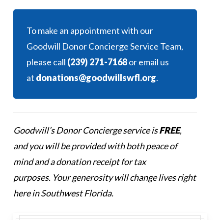
To make an appointment with our
Goodwill Donor Concierge Service Team,
please call
(239) 271-7168
or email us
at
donations@goodwillswfl.org
.
Goodwill’s Donor Concierge service is
FREE
,
and you will be provided with both peace of
mind and a donation receipt for tax
purposes. Your generosity will change lives right
here in Southwest Florida.