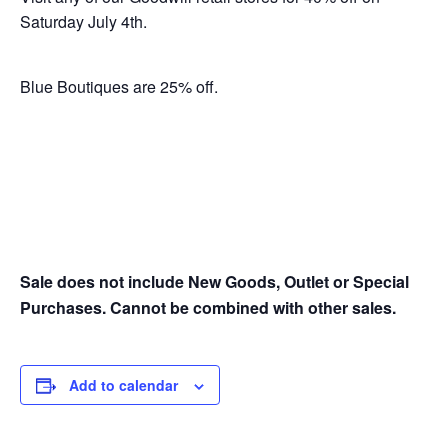
Saturday July 4th.
Blue Boutiques are 25% off.
Sale does not include New Goods, Outlet or Special
Purchases. Cannot be combined with other sales.
Add to calendar