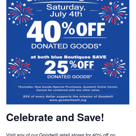
Celebrate and Save!
Visit any of our Goodwill retail stores for 40% off on