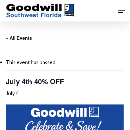
Skip
Men
to
main
content
« All Events
This event has passed.
July 4th 40% OFF
July 4